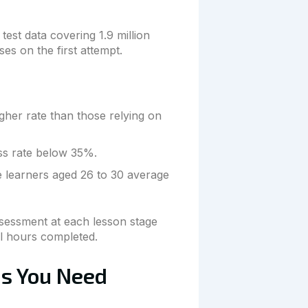
test data covering 1.9 million
es on the first attempt.
gher rate than those relying on
ass rate below 35%.
e learners aged 26 to 30 average
ssessment at each lesson stage
al hours completed.
ns You Need