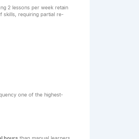
ng 2 lessons per week retain
kills, requiring partial re-
equency one of the highest-
l hours
than manual learners.