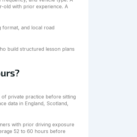
r-old with prior experience. A
g format, and local road
o build structured lesson plans
ours?
f private practice before sitting
ce data in England, Scotland,
ners with prior driving exposure
erage 52 to 60 hours before