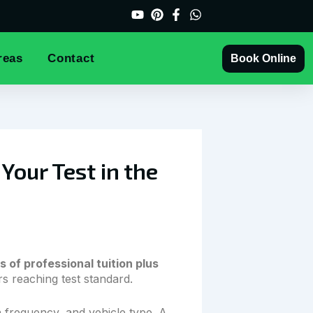
reas
Contact
Book Online
our Test in the
s of professional tuition plus
 reaching test standard.
 frequency, and vehicle type. A