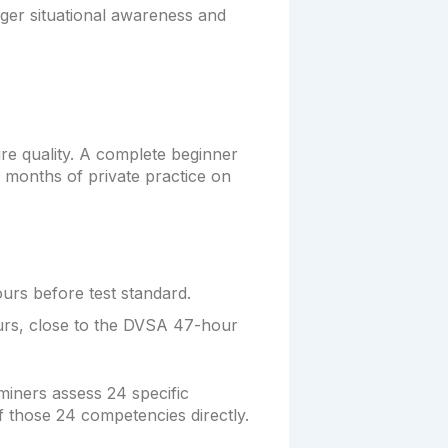
nger situational awareness and
 quality. A complete beginner
 months of private practice on
urs before test standard.
urs, close to the DVSA 47-hour
miners assess 24 specific
of those 24 competencies directly.