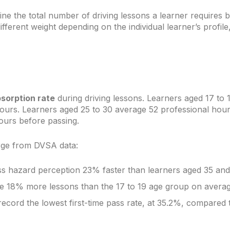
ne the total number of driving lessons a learner requires
fferent weight depending on the individual learner’s profile,
bsorption rate
during driving lessons. Learners aged 17 to 
ours. Learners aged 25 to 30 average 52 professional hou
ours before passing.
rge from DVSA data:
ss hazard perception 23% faster than learners aged 35 and
re 18% more lessons than the 17 to 19 age group on averag
cord the lowest first-time pass rate, at 35.2%, compared 