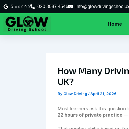
Skip
5 ⭐⭐⭐⭐⭐
020 8087 4546
info@glowdrivingschool.c
to
content
Home
How Many Driving
UK?
By
Glow Driving
/
April 21, 2026
Most learners ask this question 
22 hours of private practice
— 
That number shifts based on four