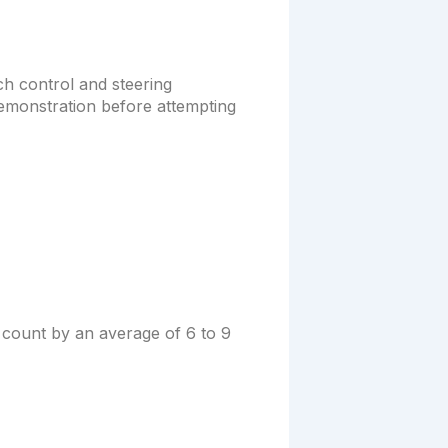
h control and steering
demonstration before attempting
 count by an average of 6 to 9