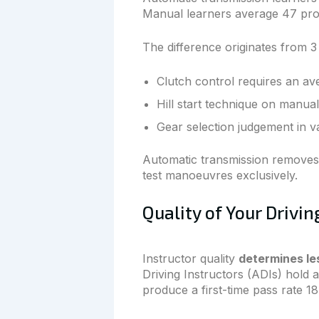
Manual learners average 47 prof
The difference originates from 3 
Clutch control requires an av
Hill start technique on manual
Gear selection judgement in va
Automatic transmission removes a
test manoeuvres exclusively.
Quality of Your Drivin
Instructor quality
determines le
Driving Instructors (ADIs) hold
produce a first-time pass rate 