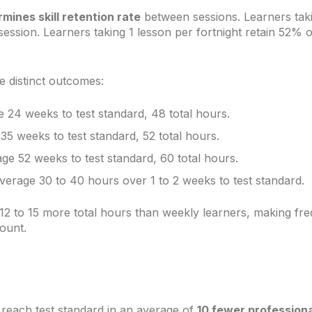
rmines skill retention rate
between sessions. Learners taki
ession. Learners taking 1 lesson per fortnight retain 52% of s
 distinct outcomes:
24 weeks to test standard, 48 total hours.
5 weeks to test standard, 52 total hours.
ge 52 weeks to test standard, 60 total hours.
verage 30 to 40 hours over 1 to 2 weeks to test standard.
12 to 15 more total hours than weekly learners, making fr
count.
 reach test standard in an average of
10 fewer professiona