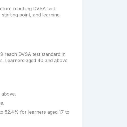
 before reaching DVSA test
 starting point, and learning
19 reach DVSA test standard in
rs. Learners aged 40 and above
 above.
e.
to 52.4% for learners aged 17 to