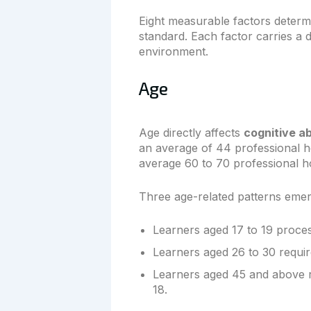
Eight measurable factors determi
standard. Each factor carries a di
environment.
Age
Age directly affects
cognitive a
an average of 44 professional h
average 60 to 70 professional h
Three age-related patterns eme
Learners aged 17 to 19 proce
Learners aged 26 to 30 requi
Learners aged 45 and above re
18.