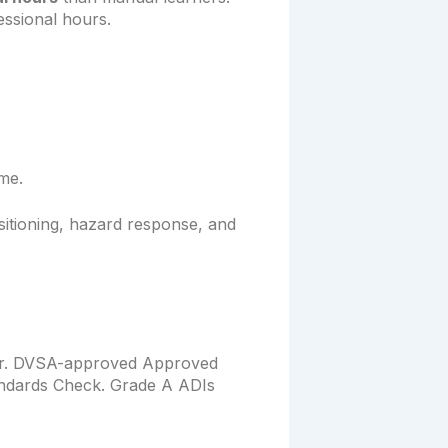
ssional hours.
ime.
sitioning, hazard response, and
tor. DVSA-approved Approved
tandards Check. Grade A ADIs