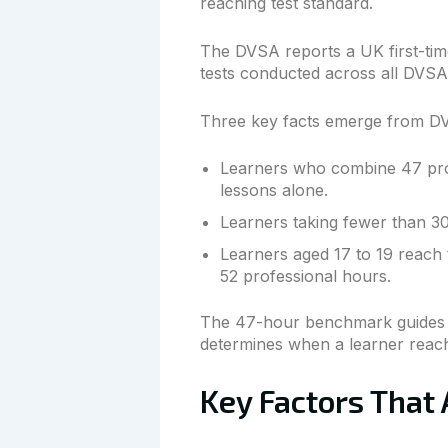
reaching test standard.
The DVSA reports a UK first-time
tests conducted across all DVSA 
Three key facts emerge from D
Learners who combine 47 profe
lessons alone.
Learners taking fewer than 30
Learners aged 17 to 19 reach 
52 professional hours.
The 47-hour benchmark guides le
determines when a learner reache
Key Factors That