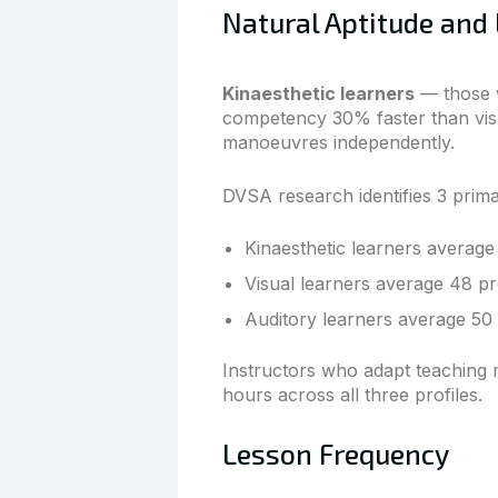
Natural Aptitude and 
Kinaesthetic learners
— those w
competency 30% faster than visu
manoeuvres independently.
DVSA research identifies 3 prima
Kinaesthetic learners average 
Visual learners average 48 pr
Auditory learners average 50 
Instructors who adapt teaching m
hours across all three profiles.
Lesson Frequency