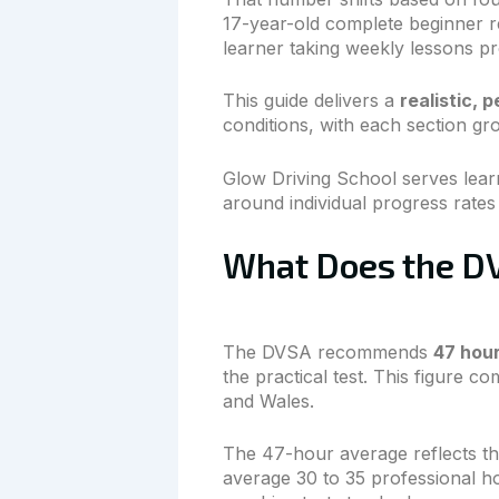
17-year-old complete beginner re
learner taking weekly lessons pro
This guide delivers a
realistic, 
conditions, with each section gr
Glow Driving School serves lea
around individual progress rates
What Does the DV
The DVSA recommends
47 hour
the practical test. This figure 
and Wales.
The 47-hour average reflects the
average 30 to 35 professional h