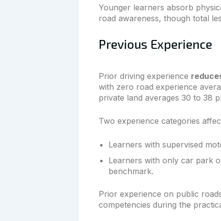
Younger learners absorb physical
road awareness, though total le
Previous Experience
Prior driving experience
reduces
with zero road experience avera
private land averages 30 to 38 p
Two experience categories affect
Learners with supervised mot
Learners with only car park 
benchmark.
Prior experience on public roads
competencies during the practical