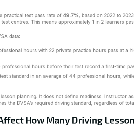
 practical test pass rate of
49.7%
, based on 2022 to 2023 
test centres. This means approximately 1 in 2 learners pass
VSA data:
ssional hours with 22 private practice hours pass at a hi
 professional hours before their test record a first-time p
test standard in an average of 44 professional hours, whil
sson planning. It does not define readiness. Instructor a
s the DVSA’s required driving standard, regardless of tot
 Affect How Many Driving Lesso