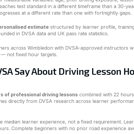
aches test standard in a different timeframe than a 30-yea
gresses at a different rate than one with fortnightly gaps.
personalised estimate
structured by learner profile, trainin
ounded in DVSA data and UK pass rate statistics.
rners across Wimbledon with DVSA-approved instructors wh
 — not fixed hour targets.
SA Say About Driving Lesson H
s of professional driving lessons
combined with 22 hours o
comes directly from DVSA research across learner performan
 median learner experience, not a fixed requirement. Lear
ours. Complete beginners with no prior road experience av