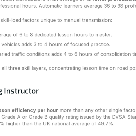
essional hours. Automatic learners average 36 to 38 profe
skill-load factors unique to manual transmission:
erage of 6 to 8 dedicated lesson hours to master.
 vehicles adds 3 to 4 hours of focused practice.
ried traffic conditions adds 4 to 6 hours of consolidation t
ll three skill layers, concentrating lesson time on road po
g Instructor
sson efficiency per hour
more than any other single fac
 a Grade A or Grade B quality rating issued by the DVSA S
18% higher than the UK national average of 49.7%.