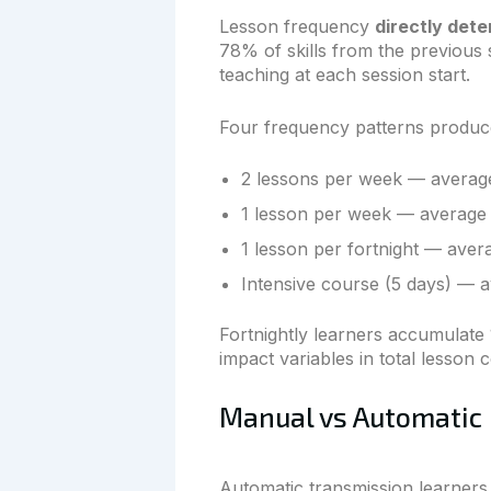
Lesson frequency
directly dete
78% of skills from the previous s
teaching at each session start.
Four frequency patterns produce
2 lessons per week — average 
1 lesson per week — average 3
1 lesson per fortnight — avera
Intensive course (5 days) — a
Fortnightly learners accumulate 
impact variables in total lesson 
Manual vs Automatic
Automatic transmission learners