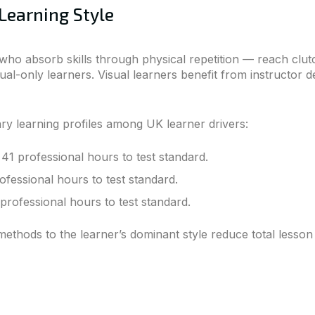
Learning Style
ho absorb skills through physical repetition — reach clutc
al-only learners. Visual learners benefit from instructor 
ry learning profiles among UK learner drivers:
41 professional hours to test standard.
ofessional hours to test standard.
professional hours to test standard.
ethods to the learner’s dominant style reduce total lesson