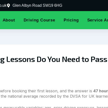
o.uk
Glen Albyn Road SW19 6HG
About
Driving Course
Pricing
Service A
 Lessons Do You Need to Pass Y
before booking their first lesson, and the answer is
47 hour
the national average recorded by the DVSA for UK learners
 measurable variables: age, prior driving exposure, lesson