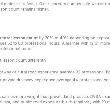
 motor skills faster. Older learners compensate with stro
sson count remains higher.
 total lesson count
by 20% to 40% depending on exposure
ges 52 to 60 professional hours. A learner with 12 or more
rofessional hours.
 lesson count differently:
orway or rural road experience average 32 professional ho
or private driveway experience average 44 professional ho
 carries more weight than private land practice. DVSA exa
 test, and public road exposure builds familiarity with 19 