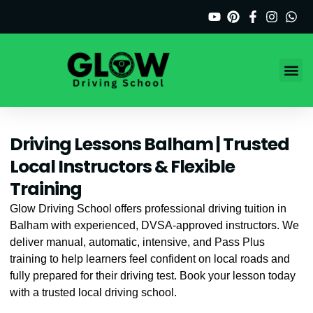
Skip
to
content
Driving C
Service Ar
Driving Lessons Balham | Trusted
Local Instructors & Flexible
Training
Glow Driving School offers professional driving tuition in
Balham with experienced, DVSA-approved instructors. We
deliver manual, automatic, intensive, and Pass Plus
training to help learners feel confident on local roads and
fully prepared for their driving test. Book your lesson today
with a trusted local driving school.