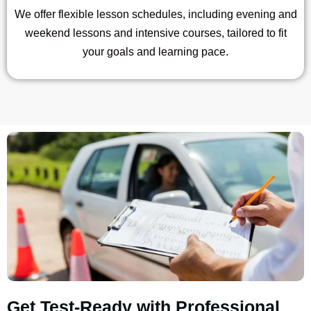
We offer flexible lesson schedules, including evening and
weekend lessons and intensive courses, tailored to fit
your goals and learning pace.
Get Test-Ready with Professional