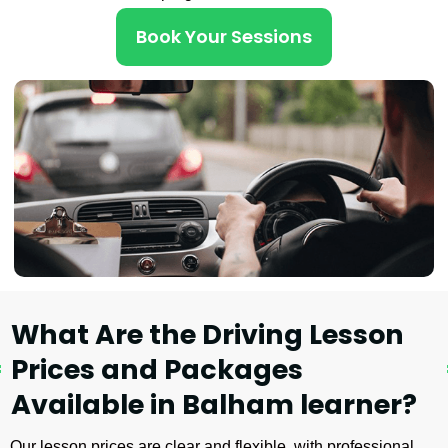
Book Your Sessions
What Are the Driving Lesson
Prices and Packages
Available in Balham learner?
Our lesson prices are clear and flexible, with professional