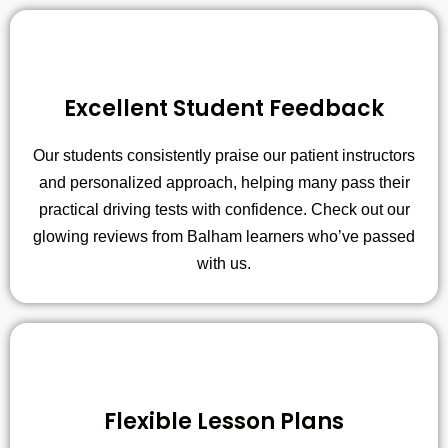
Excellent Student Feedback
Our students consistently praise our patient instructors
and personalized approach, helping many pass their
practical driving tests with confidence. Check out our
glowing reviews from Balham learners who’ve passed
with us.
Flexible Lesson Plans