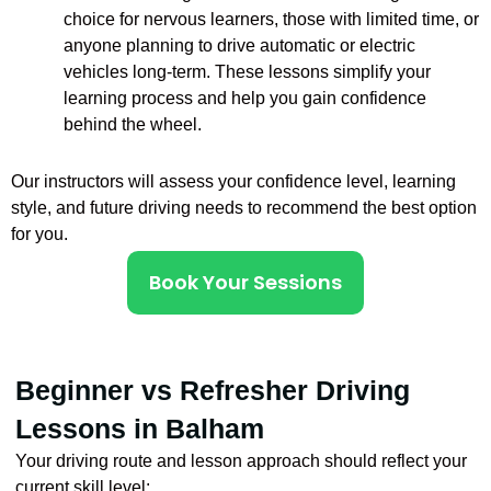
choice for nervous learners, those with limited time, or
anyone planning to drive automatic or electric
vehicles long-term. These lessons simplify your
learning process and help you gain confidence
behind the wheel.
Our instructors will assess your confidence level, learning
style, and future driving needs to recommend the best option
for you.
Book Your Sessions
Beginner vs Refresher Driving
Lessons in Balham
Your driving route and lesson approach should reflect your
current skill level: