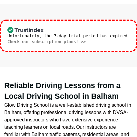
Unfortunately, the 7-day trial period has expired.
Check our subscription plans! >>
Reliable Driving Lessons from a
Local Driving School in Balham
Glow Driving School is a well-established driving school in
Balham, offering professional driving lessons with DVSA-
approved instructors who have extensive experience
teaching learners on local roads. Our instructors are
familiar with Balham traffic patterns, residential areas, and