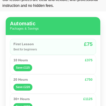
instruction and no hidden fees.
Automatic
Packages & Savings
£75
First Lesson
Best for beginners
10 Hours
£375
Save £115
20 Hours
£750
Save £220
30+ Hours
£1125