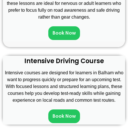
these lessons are ideal for nervous or adult learners who
prefer to focus fully on road awareness and safe driving
rather than gear changes.
Book Now
Intensive Driving Course
Intensive courses are designed for learners in Balham who
want to progress quickly or prepare for an upcoming test.
With focused lessons and structured learning plans, these
courses help you develop test-ready skills while gaining
experience on local roads and common test routes.
Book Now