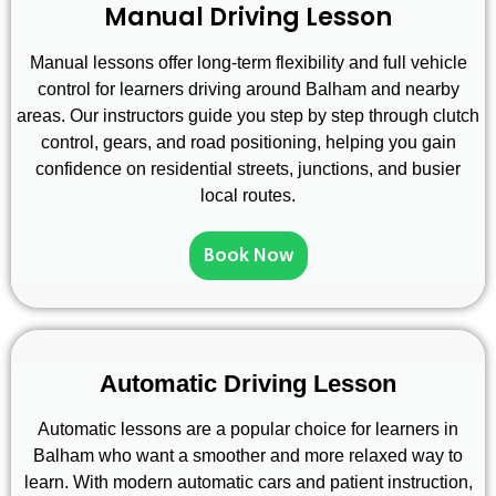
Manual Driving Lesson
Manual lessons offer long-term flexibility and full vehicle
control for learners driving around Balham and nearby
areas. Our instructors guide you step by step through clutch
control, gears, and road positioning, helping you gain
confidence on residential streets, junctions, and busier
local routes.
Book Now
Automatic Driving Lesson
Automatic lessons are a popular choice for learners in
Balham who want a smoother and more relaxed way to
learn. With modern automatic cars and patient instruction,