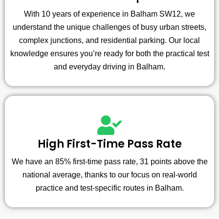
With 10 years of experience in Balham SW12, we
understand the unique challenges of busy urban streets,
complex junctions, and residential parking. Our local
knowledge ensures you’re ready for both the practical test
and everyday driving in Balham.
High First-Time Pass Rate
We have an 85% first-time pass rate, 31 points above the
national average, thanks to our focus on real-world
practice and test-specific routes in Balham.