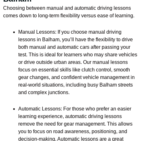
Choosing between manual and automatic driving lessons
comes down to long-term flexibility versus ease of learning.
Manual Lessons: If you choose manual driving
lessons in Balham, you’ll have the flexibility to drive
both manual and automatic cars after passing your
test. This is ideal for learners who may share vehicles
or drive outside urban areas. Our manual lessons
focus on essential skills like clutch control, smooth
gear changes, and confident vehicle management in
real-world situations, including busy Balham streets
and complex junctions.
Automatic Lessons: For those who prefer an easier
learning experience, automatic driving lessons
remove the need for gear management. This allows
you to focus on road awareness, positioning, and
decision-making. Automatic lessons are a great