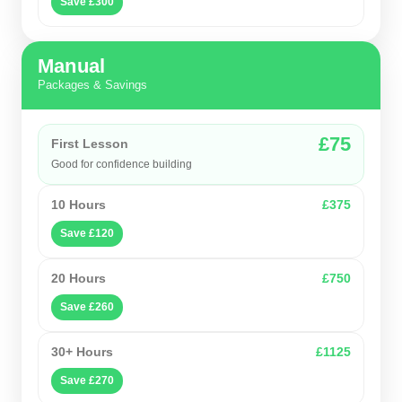
Save £300
Manual
Packages & Savings
£75
First Lesson
Good for confidence building
10 Hours
£375
Save £120
20 Hours
£750
Save £260
30+ Hours
£1125
Save £270