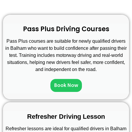
Pass Plus Driving Courses
Pass Plus courses are suitable for newly qualified drivers
in Balham who want to build confidence after passing their
test. Training includes motorway driving and real-world
situations, helping new drivers feel safer, more confident,
and independent on the road.
Book Now
Refresher Driving Lesson
Refresher lessons are ideal for qualified drivers in Balham