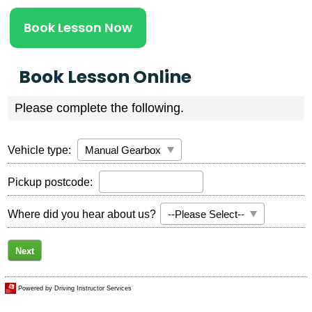
Book Lesson Now
Book Lesson Online