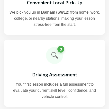
Convenient Local Pick-Up
We pick you up in
Balham (SW12)
from home, work,
college, or nearby stations, making your lesson
stress-free from the start.
3
🔍
Driving Assessment
Your first lesson includes a full assessment to
evaluate your current skill level, confidence, and
vehicle control.