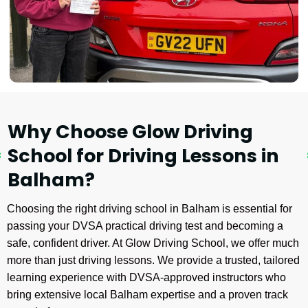
Why Choose Glow Driving
School for Driving Lessons in
Balham?
Choosing the right driving school in Balham is essential for
passing your DVSA practical driving test and becoming a
safe, confident driver. At Glow Driving School, we offer much
more than just driving lessons. We provide a trusted, tailored
learning experience with DVSA-approved instructors who
bring extensive local Balham expertise and a proven track