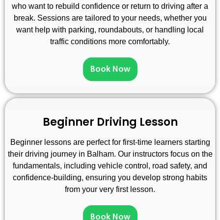
who want to rebuild confidence or return to driving after a
break. Sessions are tailored to your needs, whether you
want help with parking, roundabouts, or handling local
traffic conditions more comfortably.
Book Now
Beginner Driving Lesson
Beginner lessons are perfect for first-time learners starting
their driving journey in Balham. Our instructors focus on the
fundamentals, including vehicle control, road safety, and
confidence-building, ensuring you develop strong habits
from your very first lesson.
Book Now