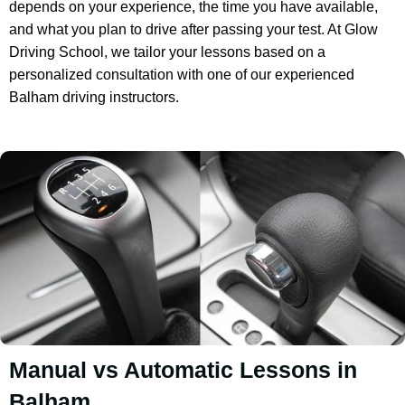
depends on your experience, the time you have available,
and what you plan to drive after passing your test. At Glow
Driving School, we tailor your lessons based on a
personalized consultation with one of our experienced
Balham driving instructors.
Manual vs Automatic Lessons in
Balham