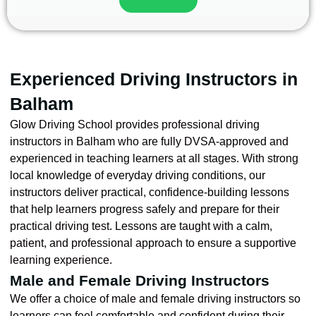
Experienced Driving Instructors in
Balham
Glow Driving School provides professional driving
instructors in Balham who are fully DVSA-approved and
experienced in teaching learners at all stages. With strong
local knowledge of everyday driving conditions, our
instructors deliver practical, confidence-building lessons
that help learners progress safely and prepare for their
practical driving test. Lessons are taught with a calm,
patient, and professional approach to ensure a supportive
learning experience.
Male and Female Driving Instructors
We offer a choice of male and female driving instructors so
learners can feel comfortable and confident during their