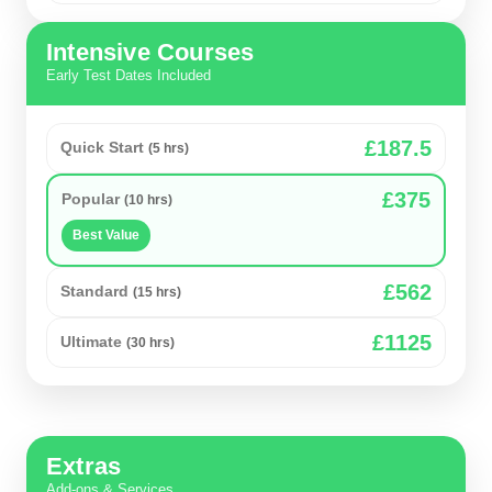
Intensive Courses
Early Test Dates Included
£187.5
Quick Start
(5 hrs)
£375
Popular
(10 hrs)
Best Value
£562
Standard
(15 hrs)
£1125
Ultimate
(30 hrs)
Extras
Add-ons & Services