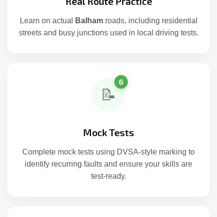
Real Route Practice
Learn on actual
Balham
roads, including residential
streets and busy junctions used in local driving tests.
6
📝
Mock Tests
Complete mock tests using DVSA-style marking to
identify recurring faults and ensure your skills are
test-ready.