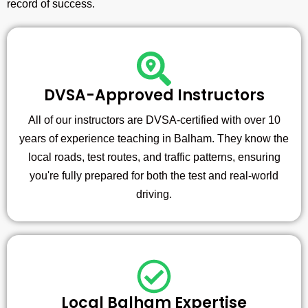
record of success.
DVSA-Approved Instructors
All of our instructors are DVSA-certified with over 10
years of experience teaching in Balham. They know the
local roads, test routes, and traffic patterns, ensuring
you're fully prepared for both the test and real-world
driving.
Local Balham Expertise