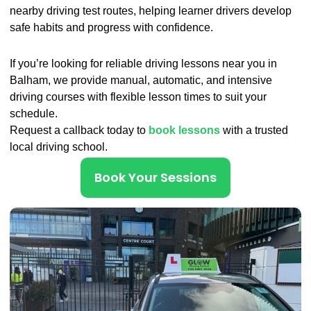
nearby driving test routes, helping learner drivers develop
safe habits and progress with confidence.
If you’re looking for reliable driving lessons near you in
Balham, we provide manual, automatic, and intensive
driving courses with flexible lesson times to suit your
schedule.
Request a callback today to
book lessons
with a trusted
local driving school.
Book Your Sessions