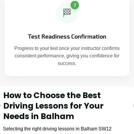
7
🏁
Test Readiness Confirmation
Progress to your test once your instructor confirms
consistent performance, giving you confidence for
success.
How to Choose the Best
Driving Lessons for Your
Needs in Balham
Selecting the right driving lessons in Balham SW12