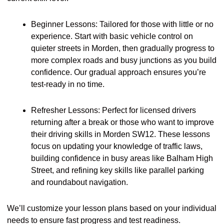
Beginner Lessons: Tailored for those with little or no
experience. Start with basic vehicle control on
quieter streets in Morden, then gradually progress to
more complex roads and busy junctions as you build
confidence. Our gradual approach ensures you’re
test-ready in no time.
Refresher Lessons: Perfect for licensed drivers
returning after a break or those who want to improve
their driving skills in Morden SW12. These lessons
focus on updating your knowledge of traffic laws,
building confidence in busy areas like Balham High
Street, and refining key skills like parallel parking
and roundabout navigation.
We’ll customize your lesson plans based on your individual
needs to ensure fast progress and test readiness.