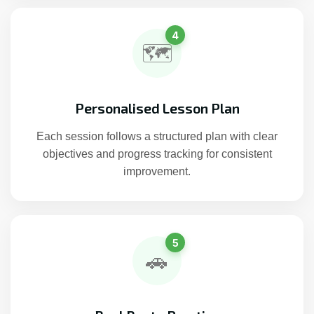
4
🗺️
Personalised Lesson Plan
Each session follows a structured plan with clear
objectives and progress tracking for consistent
improvement.
5
🚗