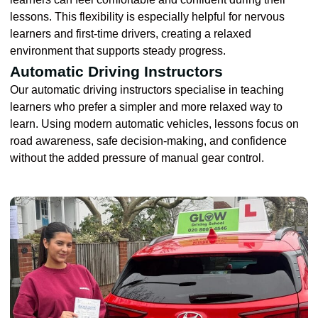
lessons. This flexibility is especially helpful for nervous
learners and first-time drivers, creating a relaxed
environment that supports steady progress.
Automatic Driving Instructors
Our automatic driving instructors specialise in teaching
learners who prefer a simpler and more relaxed way to
learn. Using modern automatic vehicles, lessons focus on
road awareness, safe decision-making, and confidence
without the added pressure of manual gear control.