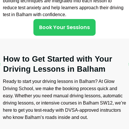
building techniques are integrated into each lesson to
reduce test anxiety and help learners approach their driving
test in Balham with confidence.
Book Your Sessions
How to Get Started with Your
Driving Lessons in Balham
Ready to start your driving lessons in Balham? At Glow
Driving School, we make the booking process quick and
easy. Whether you need manual driving lessons, automatic
driving lessons, or intensive courses in Balham SW12, we’re
here to get you test-ready with DVSA-approved instructors
who know Balham’s roads inside and out.