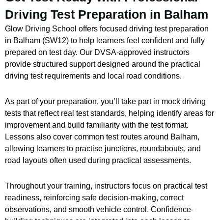
Driving Test Preparation in Balham
Glow Driving School offers focused driving test preparation
in Balham (SW12) to help learners feel confident and fully
prepared on test day. Our DVSA-approved instructors
provide structured support designed around the practical
driving test requirements and local road conditions.
As part of your preparation, you’ll take part in mock driving
tests that reflect real test standards, helping identify areas for
improvement and build familiarity with the test format.
Lessons also cover common test routes around Balham,
allowing learners to practise junctions, roundabouts, and
road layouts often used during practical assessments.
Throughout your training, instructors focus on practical test
readiness, reinforcing safe decision-making, correct
observations, and smooth vehicle control. Confidence-