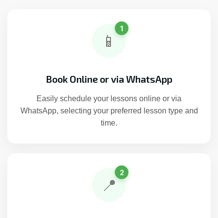
1
📱
Book Online or via WhatsApp
Easily schedule your lessons online or via
WhatsApp, selecting your preferred lesson type and
time.
2
📍