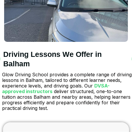
Driving Lessons We Offer in
Balham
Glow Driving School provides a complete range of driving
lessons in Balham, tailored to different learner needs,
experience levels, and driving goals. Our
DVSA-
approved instructors
deliver structured, one-to-one
tuition across Balham and nearby areas, helping learners
progress efficiently and prepare confidently for their
practical driving test.