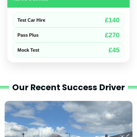
£140
Test Car Hire
£270
Pass Plus
£45
Mock Test
Our Recent Success Driver